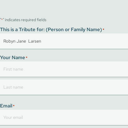
"
" indicates required fields
*
This is a Tribute for: (Person or Family Name)
*
Your Name
*
First
Last
Email
*