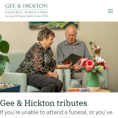
Skip
to
Men
content
Togg
Gee & Hickton tributes
If you’re unable to attend a funeral, or you’ve