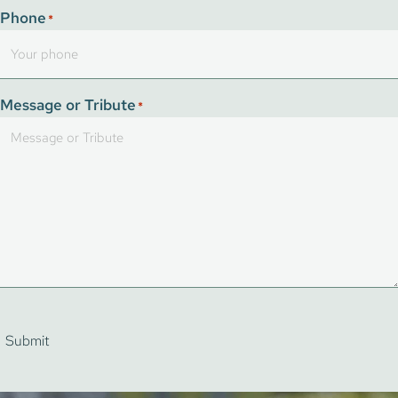
Phone
*
Message or Tribute
*
Submit