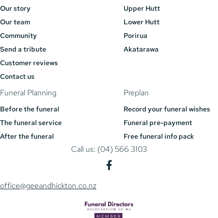
Our story
Upper Hutt
Our team
Lower Hutt
Community
Porirua
Send a tribute
Akatarawa
Customer reviews
Contact us
Funeral Planning
Preplan
Before the funeral
Record your funeral wishes
The funeral service
Funeral pre-payment
After the funeral
Free funeral info pack
Call us: (04) 566 3103
office@geeandhickton.co.nz