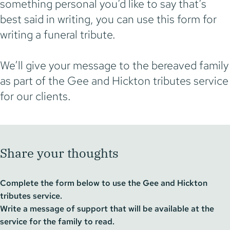
something personal you’d like to say that’s
best said in writing, you can use this form for
writing a funeral tribute.
We’ll give your message to the bereaved family
as part of the Gee and Hickton tributes service
for our clients.
Share your thoughts
Complete the form below to use the Gee and Hickton
tributes service.
Write a message of support that will be available at the
service for the family to read.