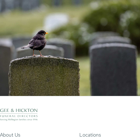
About Us
Locations