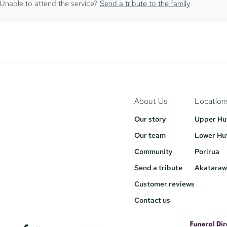
Unable to attend the service?
Send a tribute to the family
About Us
Location
Our story
Upper Hu
Our team
Lower Hu
Community
Porirua
Send a tribute
Akataraw
Customer reviews
Contact us