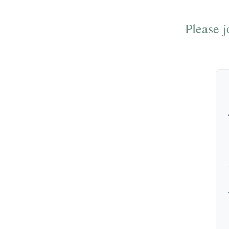
Please j