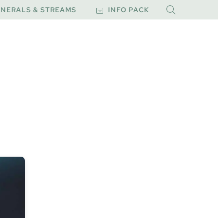
NERALS & STREAMS
INFO PACK