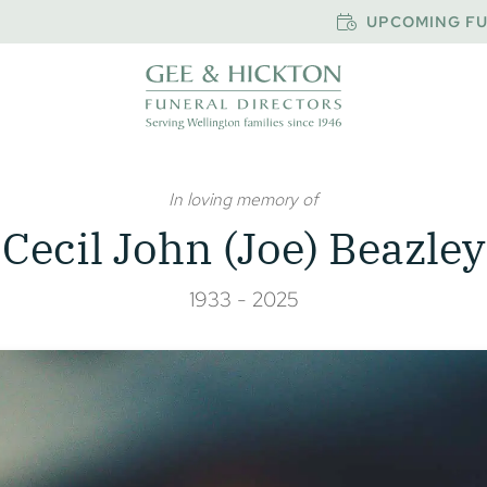
UPCOMING FU
In loving memory of
Cecil John (Joe) Beazley
1933 - 2025