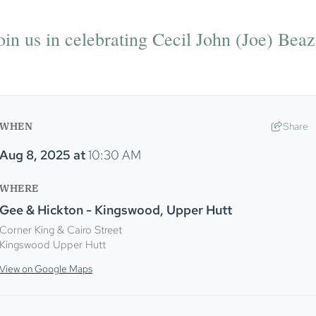
oin us in celebrating Cecil John (Joe) Beazl
WHEN
Share
Aug 8, 2025
at
10:30 AM
WHERE
Gee & Hickton - Kingswood, Upper Hutt
Corner King & Cairo Street
Kingswood Upper Hutt
View on Google Maps