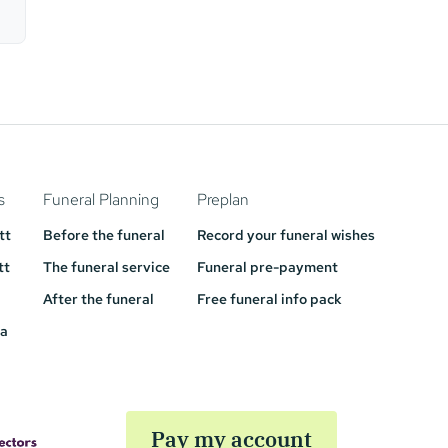
s
Funeral Planning
Preplan
tt
Before the funeral
Record your funeral wishes
tt
The funeral service
Funeral pre-payment
After the funeral
Free funeral info pack
a
Pay my account