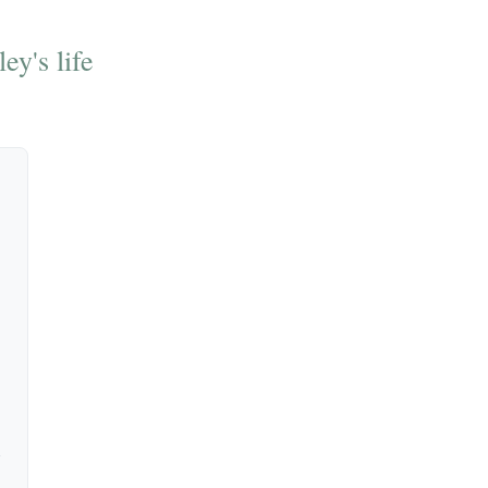
ey's life