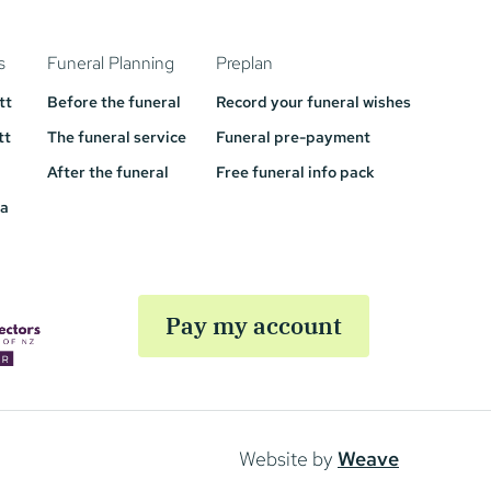
s
Funeral Planning
Preplan
tt
Before the funeral
Record your funeral wishes
tt
The funeral service
Funeral pre-payment
After the funeral
Free funeral info pack
a
Pay my account
Website by
Weave