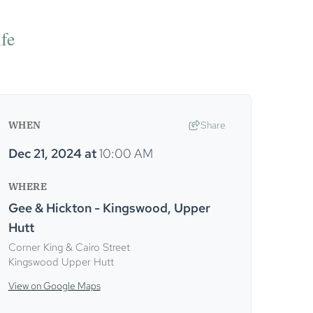
ife
WHEN
Share
Dec 21, 2024
at
10:00 AM
WHERE
Gee & Hickton - Kingswood, Upper
Hutt
Corner King & Cairo Street
Kingswood Upper Hutt
View on Google Maps