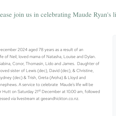
ease join us in celebrating Maude Ryan's l
ecember 2024 aged 78 years as a result of an
 wife of Neil, loved mama of Natasha, Louise and Dylan.
f Sabina, Conor, Thomasin, Lido and James. Daughter of
ed sister of Lewis (dec), David (dec), & Christine,
 Sydney (dec) & Trish, Greta (Aroha) & Lloyd and
phews. A service to celebrate Maude’s life will be
st
r Hutt on Saturday 21
December at 10.00 am, followed
essed via livestream at geeandhickton.co.nz.