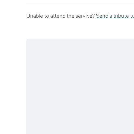
Unable to attend the service?
Send a tribute t