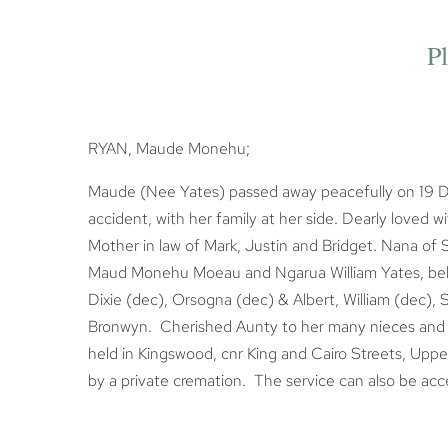
Pl
RYAN, Maude Monehu;
Maude (Nee Yates) passed away peacefully on 19 D
accident, with her family at her side. Dearly loved
Mother in law of Mark, Justin and Bridget. Nana o
Maud Monehu Moeau and Ngarua William Yates, belov
Dixie (dec), Orsogna (dec) & Albert, William (dec),
Bronwyn. Cherished Aunty to her many nieces and ne
held in Kingswood, cnr King and Cairo Streets, Uppe
by a private cremation. The service can also be acc