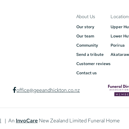
About Us
Location
Our story
Upper Hu
Our team
Lower Hu
Community
Porirua
Send a tribute
Akataraw
Customer reviews
Contact us
office@geeandhickton.co.nz
l
| An
InvoCare
New Zealand Limited Funeral Home