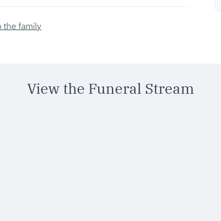
o the family
View the Funeral Stream