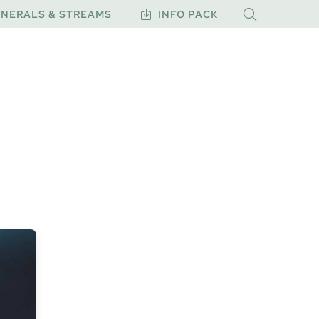
NERALS & STREAMS
INFO PACK