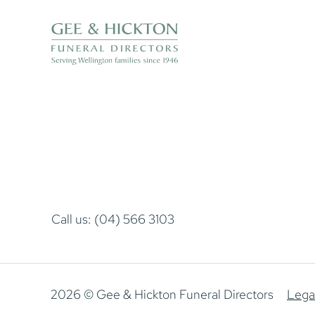
Call us: (04) 566 3103
2026 © Gee & Hickton Funeral Directors
Lega