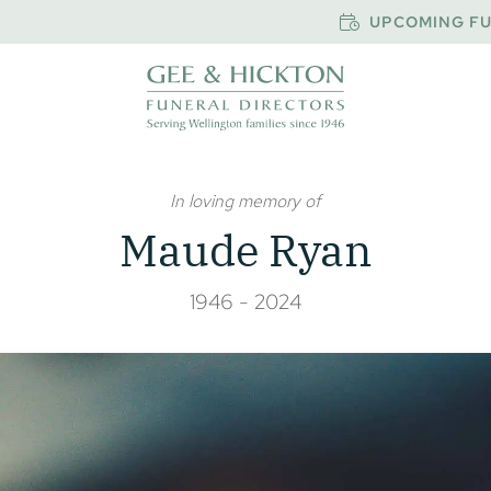
UPCOMING FU
In loving memory of
Maude Ryan
1946 - 2024