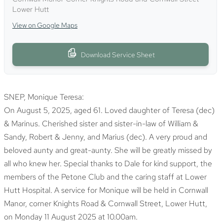
Lower Hutt
View on Google Maps
Download Service Sheet
SNEP
, Monique Teresa:
On August 5, 2025, aged 61. Loved daughter of Teresa (dec)
& Marinus. Cherished sister and sister-in-law of William &
Sandy, Robert & Jenny, and Marius (dec). A very proud and
beloved aunty and great-aunty. She will be greatly missed by
all who knew her. Special thanks to Dale for kind support, the
members of the Petone Club and the caring staff at Lower
Hutt Hospital. A service for Monique will be held in Cornwall
Manor, corner Knights Road & Cornwall Street, Lower Hutt,
on Monday 11 August 2025 at 10.00am.