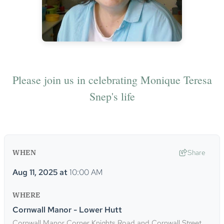
Please join us in celebrating Monique Teresa
Snep's life
WHEN
Share
Aug 11, 2025
at
10:00 AM
WHERE
Cornwall Manor - Lower Hutt
Cornwall Manor Corner Knights Road and Cornwall Street