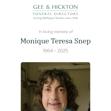
Skip
to
content
In loving memory of
Monique Teresa Snep
1964 - 2025