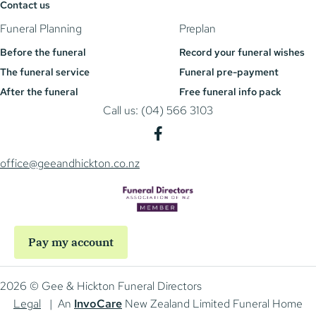
Contact us
Funeral Planning
Preplan
Before the funeral
Record your funeral wishes
The funeral service
Funeral pre-payment
After the funeral
Free funeral info pack
Call us: (04) 566 3103
office@geeandhickton.co.nz
Pay my account
2026 © Gee & Hickton Funeral Directors
Legal
| An
InvoCare
New Zealand Limited Funeral Home