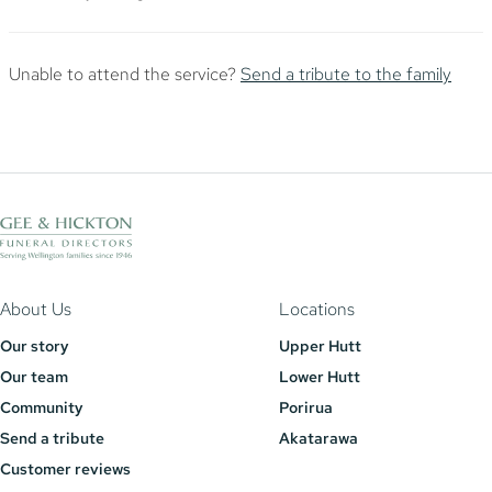
Unable to attend the service?
Send a tribute to the family
About Us
Locations
Our story
Upper Hutt
Our team
Lower Hutt
Community
Porirua
Send a tribute
Akatarawa
Customer reviews