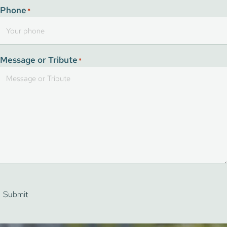
Phone
*
Message or Tribute
*
Submit