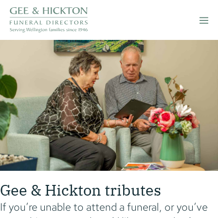
Skip
to
Men
content
Togg
Gee & Hickton tributes
If you’re unable to attend a funeral, or you’ve