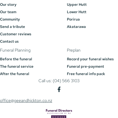
Our story
Upper Hutt
Our team
Lower Hutt
Community
Porirua
Send a tribute
Akatarawa
Customer reviews
Contact us
Funeral Planning
Preplan
Before the funeral
Record your funeral wishes
The funeral service
Funeral pre-payment
After the funeral
Free funeral info pack
Call us: (04) 566 3103
office@geeandhickton.co.nz