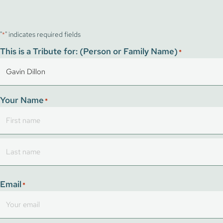
"
" indicates required fields
*
This is a Tribute for: (Person or Family Name)
*
Your Name
*
First
Last
Email
*