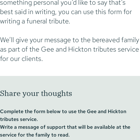
something personal you’d like to say that’s
best said in writing, you can use this form for
writing a funeral tribute.
We’ll give your message to the bereaved family
as part of the Gee and Hickton tributes service
for our clients.
Share your thoughts
Complete the form below to use the Gee and Hickton
tributes service.
Write a message of support that will be available at the
service for the family to read.