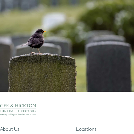
About Us
Locations