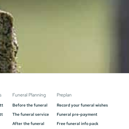
s
Funeral Planning
Preplan
tt
Before the funeral
Record your funeral wishes
tt
The funeral service
Funeral pre-payment
After the funeral
Free funeral info pack