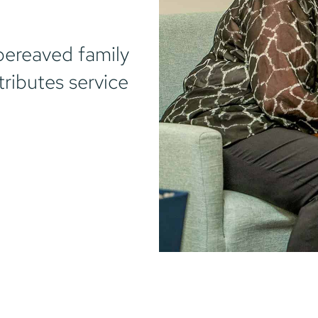
bereaved family
tributes service