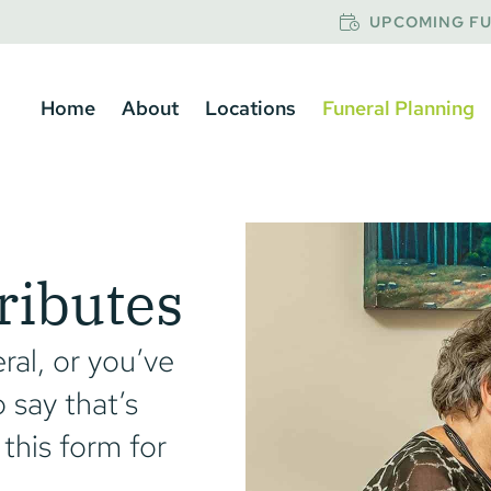
UPCOMING FU
Home
About
Locations
Funeral Planning
ributes
ral, or you’ve
 say that’s
 this form for