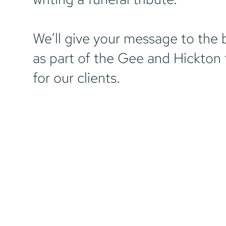
We’ll give your message to the 
as part of the Gee and Hickton 
for our clients.