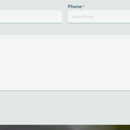
Last
Phone
*