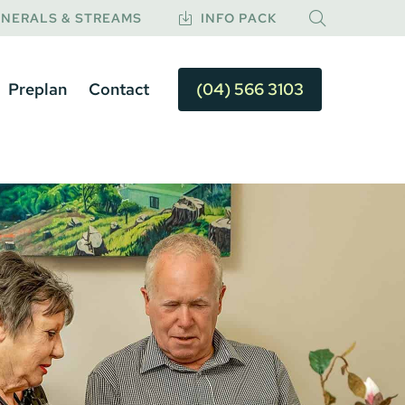
NERALS & STREAMS
INFO PACK
Preplan
Contact
(04) 566 3103