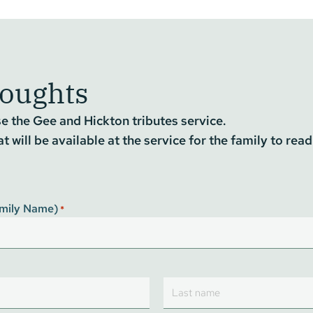
houghts
 the Gee and Hickton tributes service.
 will be available at the service for the family to read
Family Name)
*