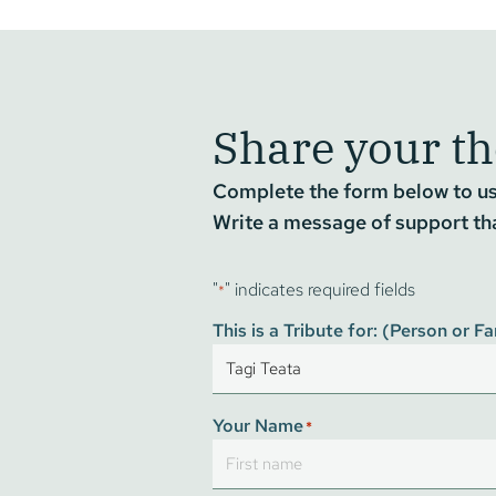
Share your t
Complete the form below to use
Write a message of support that
"
" indicates required fields
*
This is a Tribute for: (Person or 
Your Name
*