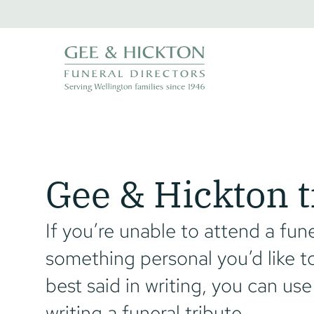
Skip
to
content
Gee & Hickton t
If you’re unable to attend a fune
something personal you’d like to
best said in writing, you can use
writing a funeral tribute.