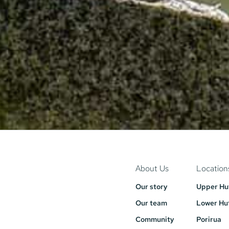
About Us
Location
Our story
Upper Hu
Our team
Lower Hu
Community
Porirua