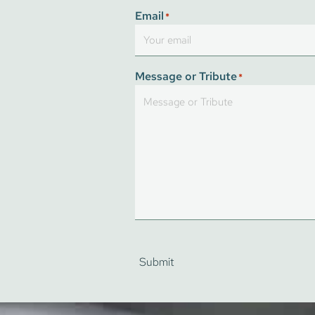
First
Email
*
Message or Tribute
*
Submit