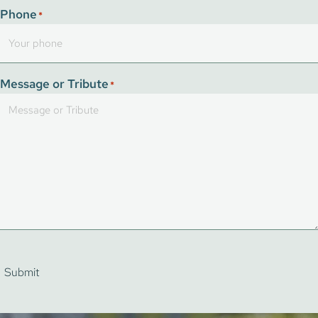
Phone
*
Message or Tribute
*
Submit