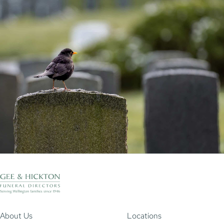
About Us
Locations