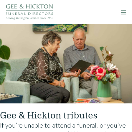
Skip
to
Men
content
Togg
Gee & Hickton tributes
If you’re unable to attend a funeral, or you’ve