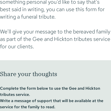
something personal you’d like to say that’s
best said in writing, you can use this form for
writing a funeral tribute.
We’ll give your message to the bereaved family
as part of the Gee and Hickton tributes service
for our clients.
Share your thoughts
Complete the form below to use the Gee and Hickton
tributes service.
Write a message of support that will be available at the
service for the family to read.