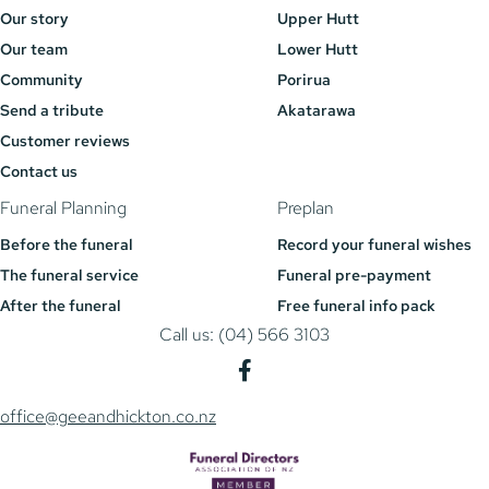
Our story
Upper Hutt
Our team
Lower Hutt
Community
Porirua
Send a tribute
Akatarawa
Customer reviews
Contact us
Funeral Planning
Preplan
Before the funeral
Record your funeral wishes
The funeral service
Funeral pre-payment
After the funeral
Free funeral info pack
Call us: (04) 566 3103
office@geeandhickton.co.nz