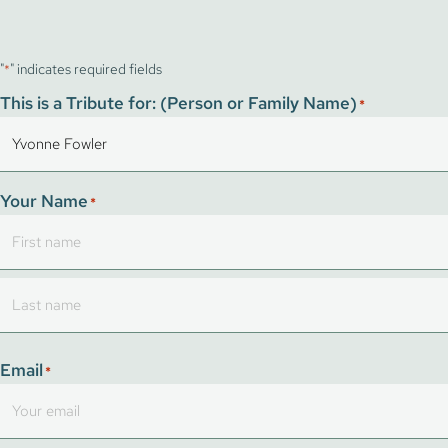
"
" indicates required fields
*
This is a Tribute for: (Person or Family Name)
*
Your Name
*
First
Last
Email
*